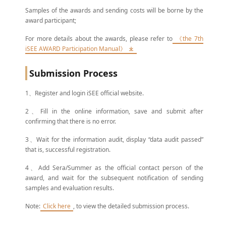
Samples of the awards and sending costs will be borne by the
award participant;
For more details about the awards, please refer to
《the 7th
iSEE AWARD Participation Manual》
Submission Process
1、Register and login iSEE official website.
2、Fill in the online information, save and submit after
confirming that there is no error.
3、Wait for the information audit, display “data audit passed”
that is, successful registration.
4、Add Sera/Summer as the official contact person of the
award, and wait for the subsequent notification of sending
samples and evaluation results.
Note:
Click here
, to view the detailed submission process.