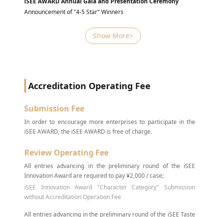
iSEE AWARD Annual Gala and Presentation Ceremony
Announcement of "4-5 Star" Winners
Show More>
Accreditation Operating Fee
Submission Fee
In order to encourage more enterprises to participate in the
iSEE AWARD, the iSEE AWARD is free of charge.
Review Operating Fee
All entries advancing in the preliminary round of the iSEE
Innovation Award are required to pay ¥2,000 / case;
iSEE Innovation Award "Character Category" Submission
without Accreditation Operation Fee
All entries advancing in the preliminary round of the iSEE Taste