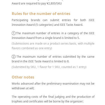
Award are required to pay ¥2,800/SKU
Rules for the number of entries
Participating brands can submit entries for both iSEE
Innovation Award (5 categories) and iSEE Taste Award.
①The maximum number of entries in a category of the iSEE
Innovation Award from a single brand is limited to 5.
(Submissions are made on a product series basis, with multiple
flavors combined as one entry)
②The maximum number of entries submitted by the same
brand in the iSEE Taste Award is limited to 8.
(Submitted by SKU, 1 flavor for 1 SKU, counted as 1 entry)
Other notes
Works advanced after the preliminary examination may not be
withdrawn at will;
The operating costs of the final judging and the production of
trophies and certificates will be borne by the organizer;