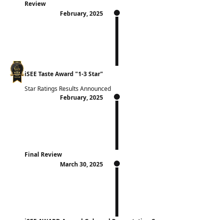
Review
February, 2025
iSEE Taste Award "1-3 Star"
Star Ratings Results Announced
February, 2025
Final Review
March 30, 2025