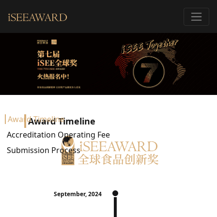
Award Timeline
Award Timeline
Accreditation Operating Fee
Submission Process
September, 2024