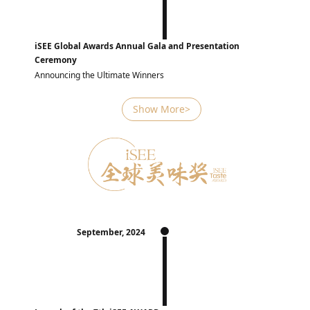
iSEE Global Awards Annual Gala and Presentation
Ceremony
Announcing the Ultimate Winners
Show More>
September, 2024