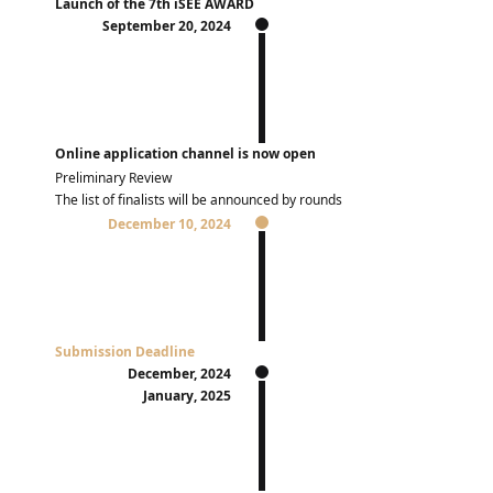
Launch of the 7th iSEE AWARD
September 20, 2024
Online application channel is now open
Preliminary Review
The list of finalists will be announced by rounds
December 10, 2024
Submission Deadline
December, 2024
January, 2025