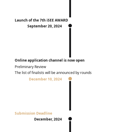
Launch of the 7th iSEE AWARD
September 20, 2024
Online application channel is now open
Preliminary Review
The list of finalists will be announced by rounds
December 10, 2024
Submission Deadline
December, 2024