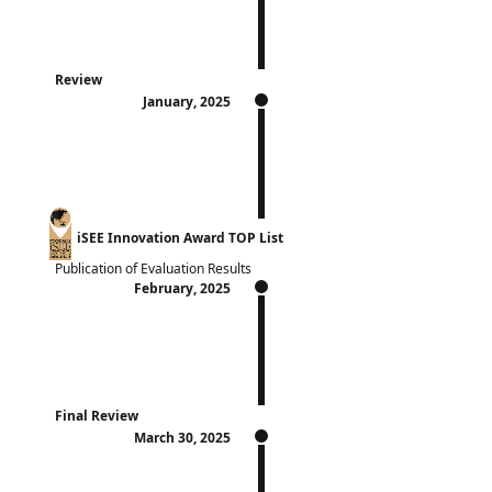
Review
January, 2025
iSEE Innovation Award TOP List
Publication of Evaluation Results
February, 2025
Final Review
March 30, 2025