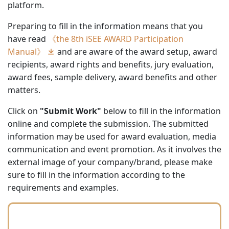
platform.
Preparing to fill in the information means that you
have read
《the 8th iSEE AWARD Participation
Manual》
and are aware of the award setup, award
recipients, award rights and benefits, jury evaluation,
award fees, sample delivery, award benefits and other
matters.
Click on
"Submit Work"
below to fill in the information
online and complete the submission. The submitted
information may be used for award evaluation, media
communication and event promotion. As it involves the
external image of your company/brand, please make
sure to fill in the information according to the
requirements and examples.