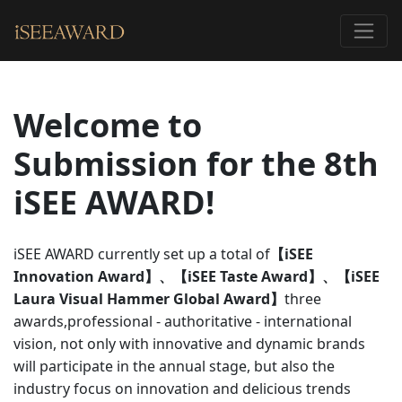
Welcome to
Submission for the 8th
iSEE AWARD!
iSEE AWARD currently set up a total of
【iSEE
Innovation Award】、【iSEE Taste Award】、【iSEE
Laura Visual Hammer Global Award】
three
awards,professional - authoritative - international
vision, not only with innovative and dynamic brands
will participate in the annual stage, but also the
industry focus on innovation and delicious trends