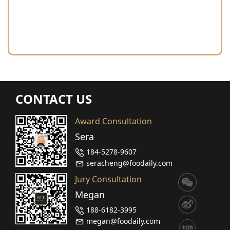
CONTACT US
Award Consultation
Sera
184-5278-9607
seracheng@foodaily.com
Jury Consultation
Megan
188-6182-3995
megan@foodaily.com