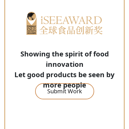
Showing the spirit of food
innovation
Let good products be seen by
more people
Submit Work