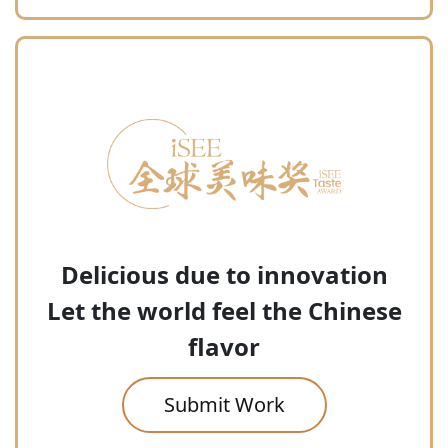
Delicious due to innovation
Let the world feel the Chinese
flavor
Submit Work